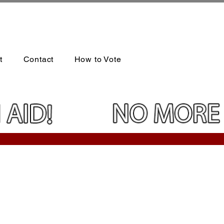
t
Contact
How to Vote