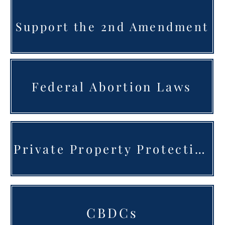
Support the 2nd Amendment
Federal Abortion Laws
Private Property Protection
CBDCs