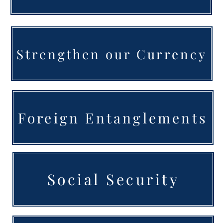
Strengthen our Currency
Foreign Entanglements
Social Security