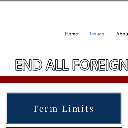
Home
Issues
Abou
Term Limits