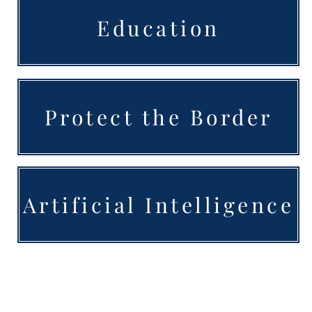
Education
Protect the Border
Artificial Intelligence