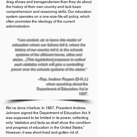
drag shows and transgenderism than they do about
the history of their own country and lack basic
comprehension and reasoning skills. Our education
system operates on a one-size-fits-all policy, which
often promotes the ideology of the current
administration.
“I am content, sir, to leave this matter of
education where our fathers left it, where the
history of our country left it, to the schools
systems of the different towns, cities and
states…[This legislation] proposes to collect
such statistics which will give a controlling
power over the schools systems of the states.”
~Rep. Andrew Rogers (D-N.J.)
when speaking about the
Department of Education Act in
1867.
We’ve done it before. In 1867, President Andrew
Johnson signed the Department of Education Act. It
was supposed to be limited in its power, collecting
only “statistics and facts as shall show the condition
and progress of education in the United States.”
However, it was short-lived and gotten rid of.