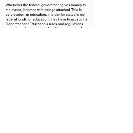
Whenever the federal government gives money to
the states, it comes with strings attached. This is
very evident in education. In order for states to get
federal funds for education, they have to accept the
Department of Education’s rules and regulations
regarding what the states, localities, and schools
can do.
Every state, every county has different needs, which
is why education needs to be decentralized and
control of it given back to the states and their
individual counties, cities, and towns.
In addition, the entire education system needs to be
revamped to include training in prompt engineering.
The current education system is geared for an
industrialized economy that no longer
exists. With the advent of AI, the job
market is changing again, and we need
to make sure that the next generation is
prepared.
Back
Next