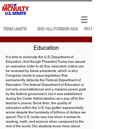
Education
It is time to eliminate the U.S. Department of
Education. And though President Trump has issued
an executive order to do this, executive orders can
be reversed by future presidents, which is why
Congress needs to pass legislation that
permanently defunds the Federal Department of
Education. The federal Department of Education is
not only unconstitutional and a massive power grab
by the federal government, but it was established
during the Carter Administration as a pay off to the
teacher’s unions. Since then, the quality of
education within the U.S. has gotten exponentially
worse despite the hundreds of billions of dollars we
spend. The U.S. ranks very low when it comes to
reading, math, and science when compared to the
rest of the world. Our students know more about